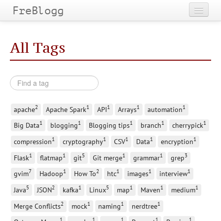
FreBlogg
Home
All Tags
Categories
Tags
Archives
2
1
1
1
1
apache
Apache Spark
API
Arrays
automation
1
1
1
1
1
Big Data
blogging
Blogging tips
branch
cherrypick
1
1
1
1
1
compression
cryptography
CSV
Data
encryption
1
1
5
1
1
3
Flask
flatmap
git
Git merge
grammar
grep
7
1
2
1
1
1
gvim
Hadoop
How To
htc
images
interview
5
2
1
5
1
1
1
Java
JSON
kafka
Linux
map
Maven
medium
2
1
1
1
Merge Conflicts
mock
naming
nerdtree
1
1
1
1
1