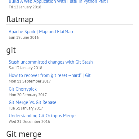
Build A Web Application With Flask In Python Part I
Fri 12 January 2018
flatmap
Apache Spark | Map and FlatMap
Sun 19 June 2016
git
Stash uncommitted changes with Git Stash
Sat 13 January 2018
How to recover from 'git reset --hard" | Git
Mon 11 September 2017
Git Cherrypick
Mon 20 February 2017
Git Merge Vs. Git Rebase
Tue 31 January 2017
Understanding Git Octopus Merge
Wed 21 December 2016
Git merge