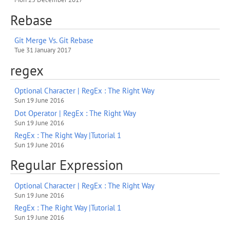
Rebase
Git Merge Vs. Git Rebase
Tue 31 January 2017
regex
Optional Character | RegEx : The Right Way
Sun 19 June 2016
Dot Operator | RegEx : The Right Way
Sun 19 June 2016
RegEx : The Right Way |Tutorial 1
Sun 19 June 2016
Regular Expression
Optional Character | RegEx : The Right Way
Sun 19 June 2016
RegEx : The Right Way |Tutorial 1
Sun 19 June 2016