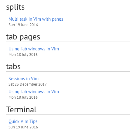
splits
Multi task in Vim with panes
Sun 19 June 2016
tab pages
Using Tab windows in Vim
Mon 18 July 2016
tabs
Sessions in Vim
Sat 23 December 2017
Using Tab windows in Vim
Mon 18 July 2016
Terminal
Quick Vim Tips
Sun 19 June 2016