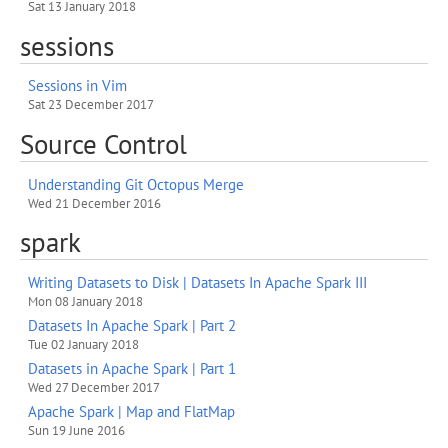
Sat 13 January 2018
sessions
Sessions in Vim
Sat 23 December 2017
Source Control
Understanding Git Octopus Merge
Wed 21 December 2016
spark
Writing Datasets to Disk | Datasets In Apache Spark III
Mon 08 January 2018
Datasets In Apache Spark | Part 2
Tue 02 January 2018
Datasets in Apache Spark | Part 1
Wed 27 December 2017
Apache Spark | Map and FlatMap
Sun 19 June 2016