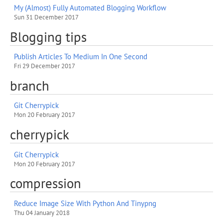
My (Almost) Fully Automated Blogging Workflow
Sun 31 December 2017
Blogging tips
Publish Articles To Medium In One Second
Fri 29 December 2017
branch
Git Cherrypick
Mon 20 February 2017
cherrypick
Git Cherrypick
Mon 20 February 2017
compression
Reduce Image Size With Python And Tinypng
Thu 04 January 2018