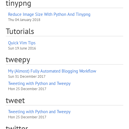
tinypng
Reduce Image Size With Python And Tinypng
Thu 04 January 2018
Tutorials
Quick Vim Tips
Sun 19 June 2016
tweepy
My (Almost) Fully Automated Blogging Workflow
Sun 31 December 2017
Tweeting with Python and Tweepy
Mon 25 December 2017
tweet
Tweeting with Python and Tweepy
Mon 25 December 2017
twitter