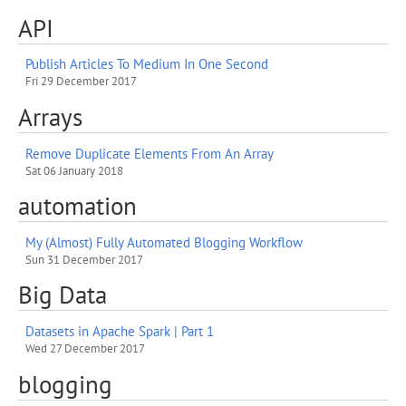
API
Publish Articles To Medium In One Second
Fri 29 December 2017
Arrays
Remove Duplicate Elements From An Array
Sat 06 January 2018
automation
My (Almost) Fully Automated Blogging Workflow
Sun 31 December 2017
Big Data
Datasets in Apache Spark | Part 1
Wed 27 December 2017
blogging