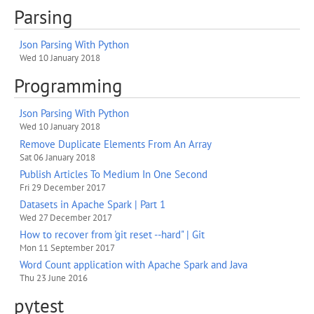
Parsing
Json Parsing With Python
Wed 10 January 2018
Programming
Json Parsing With Python
Wed 10 January 2018
Remove Duplicate Elements From An Array
Sat 06 January 2018
Publish Articles To Medium In One Second
Fri 29 December 2017
Datasets in Apache Spark | Part 1
Wed 27 December 2017
How to recover from 'git reset --hard" | Git
Mon 11 September 2017
Word Count application with Apache Spark and Java
Thu 23 June 2016
pytest