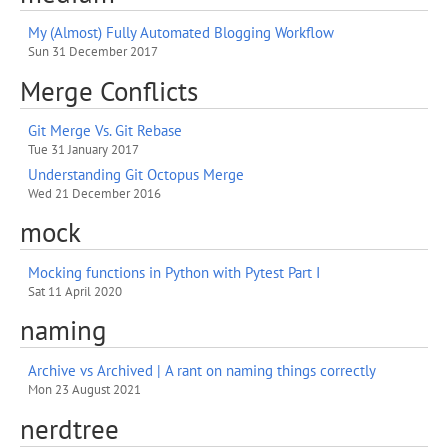
My (Almost) Fully Automated Blogging Workflow
Sun 31 December 2017
Merge Conflicts
Git Merge Vs. Git Rebase
Tue 31 January 2017
Understanding Git Octopus Merge
Wed 21 December 2016
mock
Mocking functions in Python with Pytest Part I
Sat 11 April 2020
naming
Archive vs Archived | A rant on naming things correctly
Mon 23 August 2021
nerdtree