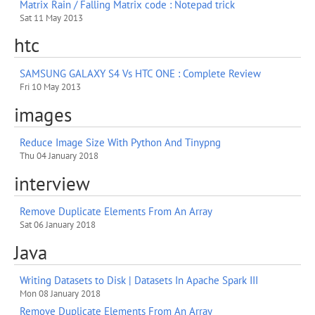
Matrix Rain / Falling Matrix code : Notepad trick
Sat 11 May 2013
htc
SAMSUNG GALAXY S4 Vs HTC ONE : Complete Review
Fri 10 May 2013
images
Reduce Image Size With Python And Tinypng
Thu 04 January 2018
interview
Remove Duplicate Elements From An Array
Sat 06 January 2018
Java
Writing Datasets to Disk | Datasets In Apache Spark III
Mon 08 January 2018
Remove Duplicate Elements From An Array