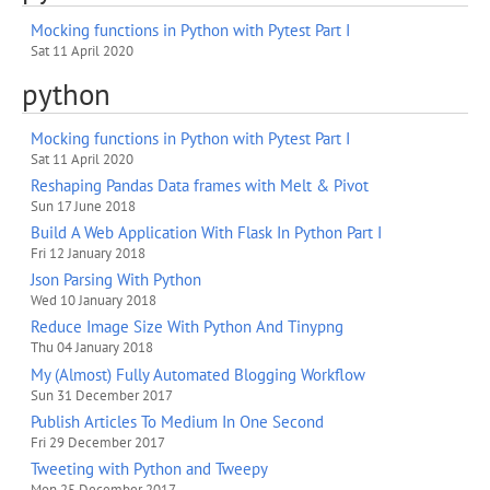
Mocking functions in Python with Pytest Part I
Sat 11 April 2020
python
Mocking functions in Python with Pytest Part I
Sat 11 April 2020
Reshaping Pandas Data frames with Melt & Pivot
Sun 17 June 2018
Build A Web Application With Flask In Python Part I
Fri 12 January 2018
Json Parsing With Python
Wed 10 January 2018
Reduce Image Size With Python And Tinypng
Thu 04 January 2018
My (Almost) Fully Automated Blogging Workflow
Sun 31 December 2017
Publish Articles To Medium In One Second
Fri 29 December 2017
Tweeting with Python and Tweepy
Mon 25 December 2017