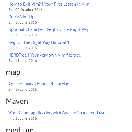
How to Exit Vim? | Your First Lesson In Vim
Sun 02 October 2016
Quick Vim Tips
Sun 19 June 2016
Optional Character | RegEx : The Right Way
Sun 19 June 2016
RegEx : The Right Way |Tutorial 1
Sun 19 June 2016
NERDTree | Your very own Vim file tree
Sun 19 June 2016
map
Apache Spark | Map and FlatMap
Sun 19 June 2016
Maven
Word Count application with Apache Spark and Java
Thu 23 June 2016
medium