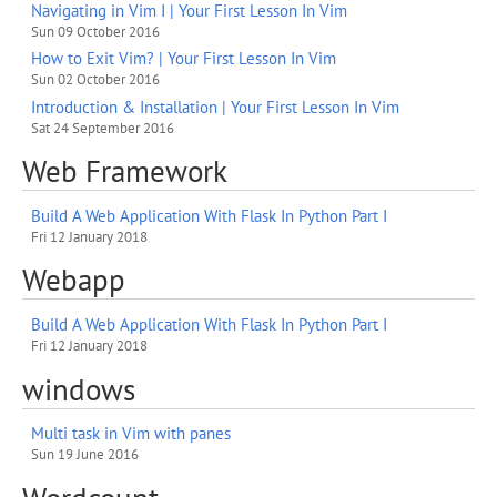
Navigating in Vim I | Your First Lesson In Vim
Sun 09 October 2016
How to Exit Vim? | Your First Lesson In Vim
Sun 02 October 2016
Introduction & Installation | Your First Lesson In Vim
Sat 24 September 2016
Web Framework
Build A Web Application With Flask In Python Part I
Fri 12 January 2018
Webapp
Build A Web Application With Flask In Python Part I
Fri 12 January 2018
windows
Multi task in Vim with panes
Sun 19 June 2016