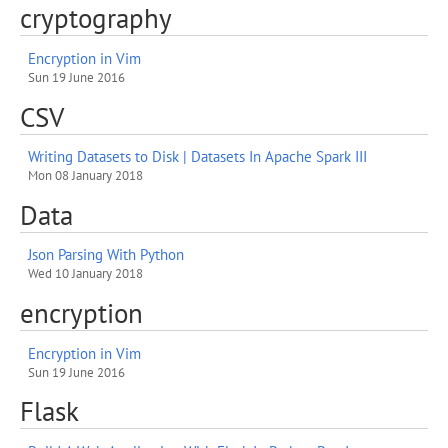
cryptography
Encryption in Vim
Sun 19 June 2016
CSV
Writing Datasets to Disk | Datasets In Apache Spark III
Mon 08 January 2018
Data
Json Parsing With Python
Wed 10 January 2018
encryption
Encryption in Vim
Sun 19 June 2016
Flask