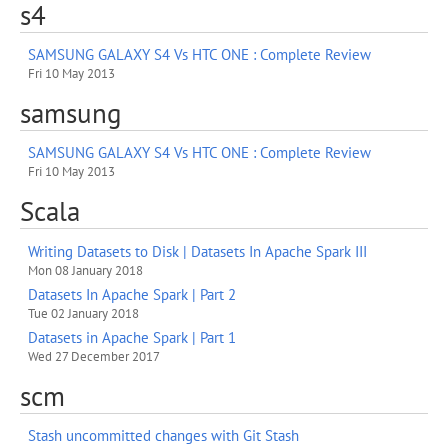
s4
SAMSUNG GALAXY S4 Vs HTC ONE : Complete Review
Fri 10 May 2013
samsung
SAMSUNG GALAXY S4 Vs HTC ONE : Complete Review
Fri 10 May 2013
Scala
Writing Datasets to Disk | Datasets In Apache Spark III
Mon 08 January 2018
Datasets In Apache Spark | Part 2
Tue 02 January 2018
Datasets in Apache Spark | Part 1
Wed 27 December 2017
scm
Stash uncommitted changes with Git Stash