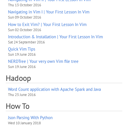
Thu 13 October 2016
Navigating in Vim I | Your First Lesson In Vim
Sun 09 October 2016
How to Exit Vim? | Your First Lesson In Vim
Sun 02 October 2016
Introduction & Installation | Your First Lesson In Vim
Sat 24 September 2016
Quick Vim Tips
Sun 19 June 2016
NERDTree | Your very own Vim file tree
Sun 19 June 2016
Hadoop
Word Count application with Apache Spark and Java
Thu 23 June 2016
How To
Json Parsing With Python
Wed 10 January 2018