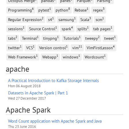
Octopus Merge
pandas
panes
Parquet
Parsing
6
1
8
1
3
Programming
pytest
python
Rebase
regex
2
1
1
3
1
Regular Expression
s4
samsung
Scala
scm
1
1
4
1
1
sessions
Source Control
spark
splits
tab pages
2
1
1
1
2
1
tabs
Terminal
tinypng
Tutorials
tweepy
tweet
1
1
1
11
4
twitter
VCS
Version control
vim
VimFirstLesson
1
1
1
1
Web Framework
Webapp
windows
Wordcount
apache
A Practical Introduction to Kafka Storage Internals
Mon 06 August 2018
Datasets in Apache Spark | Part 1
Wed 27 December 2017
Apache Spark
Word Count application with Apache Spark and Java
Thu 23 June 2016