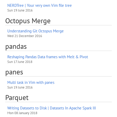
NERDTree | Your very own Vim file tree
Sun 19 June 2016
Octopus Merge
Understanding Git Octopus Merge
Wed 21 December 2016
pandas
Reshaping Pandas Data frames with Melt & Pivot
Sun 17 June 2018
panes
Multi task in Vim with panes
Sun 19 June 2016
Parquet
Writing Datasets to Disk | Datasets In Apache Spark III
Mon 08 January 2018