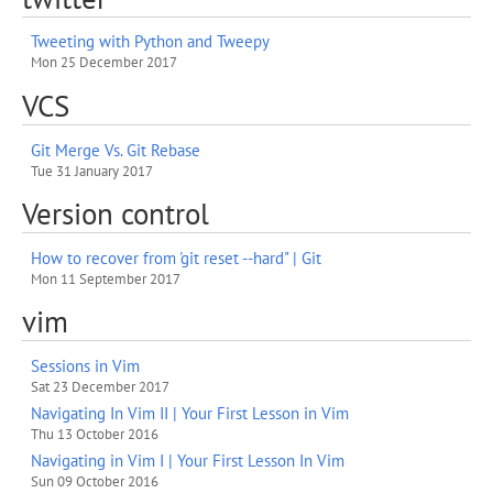
Tweeting with Python and Tweepy
Mon 25 December 2017
VCS
Git Merge Vs. Git Rebase
Tue 31 January 2017
Version control
How to recover from 'git reset --hard" | Git
Mon 11 September 2017
vim
Sessions in Vim
Sat 23 December 2017
Navigating In Vim II | Your First Lesson in Vim
Thu 13 October 2016
Navigating in Vim I | Your First Lesson In Vim
Sun 09 October 2016