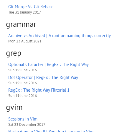
Git Merge Vs. Git Rebase
Tue 31 January 2017
grammar
Archive vs Archived | A rant on naming things correctly
Mon 23 August 2021
grep
Optional Character | RegEx : The Right Way
Sun 19 June 2016
Dot Operator | RegEx : The Right Way
Sun 19 June 2016
RegEx : The Right Way |Tutorial 1
Sun 19 June 2016
gvim
Sessions in Vim
Sat 23 December 2017
Navigating In Vim II | Your First Lesson in Vim