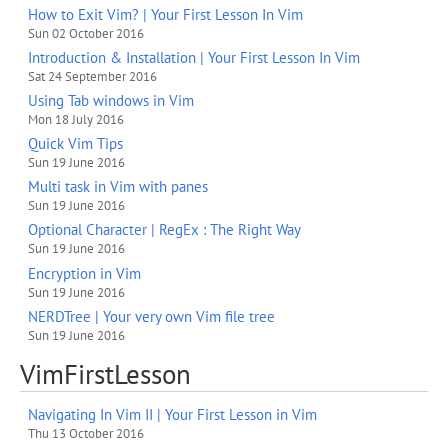
How to Exit Vim? | Your First Lesson In Vim
Sun 02 October 2016
Introduction & Installation | Your First Lesson In Vim
Sat 24 September 2016
Using Tab windows in Vim
Mon 18 July 2016
Quick Vim Tips
Sun 19 June 2016
Multi task in Vim with panes
Sun 19 June 2016
Optional Character | RegEx : The Right Way
Sun 19 June 2016
Encryption in Vim
Sun 19 June 2016
NERDTree | Your very own Vim file tree
Sun 19 June 2016
VimFirstLesson
Navigating In Vim II | Your First Lesson in Vim
Thu 13 October 2016