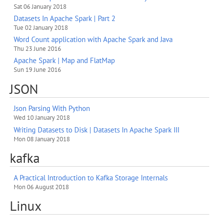
Sat 06 January 2018
Datasets In Apache Spark | Part 2
Tue 02 January 2018
Word Count application with Apache Spark and Java
Thu 23 June 2016
Apache Spark | Map and FlatMap
Sun 19 June 2016
JSON
Json Parsing With Python
Wed 10 January 2018
Writing Datasets to Disk | Datasets In Apache Spark III
Mon 08 January 2018
kafka
A Practical Introduction to Kafka Storage Internals
Mon 06 August 2018
Linux