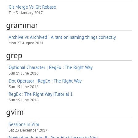
Git Merge Vs. Git Rebase
Tue 31 January 2017
grammar
Archive vs Archived | A rant on naming things correctly
Mon 23 August 2021
grep
Optional Character | RegEx : The Right Way
Sun 19 June 2016
Dot Operator | RegEx : The Right Way
Sun 19 June 2016
RegEx : The Right Way |Tutorial 1
Sun 19 June 2016
gvim
Sessions in Vim
Sat 23 December 2017
Navigating In Vim II | Your First Lesson in Vim