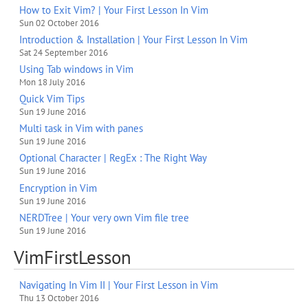
How to Exit Vim? | Your First Lesson In Vim
Sun 02 October 2016
Introduction & Installation | Your First Lesson In Vim
Sat 24 September 2016
Using Tab windows in Vim
Mon 18 July 2016
Quick Vim Tips
Sun 19 June 2016
Multi task in Vim with panes
Sun 19 June 2016
Optional Character | RegEx : The Right Way
Sun 19 June 2016
Encryption in Vim
Sun 19 June 2016
NERDTree | Your very own Vim file tree
Sun 19 June 2016
VimFirstLesson
Navigating In Vim II | Your First Lesson in Vim
Thu 13 October 2016