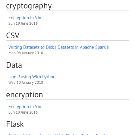
cryptography
Encryption in Vim
Sun 19 June 2016
CSV
Writing Datasets to Disk | Datasets In Apache Spark III
Mon 08 January 2018
Data
Json Parsing With Python
Wed 10 January 2018
encryption
Encryption in Vim
Sun 19 June 2016
Flask