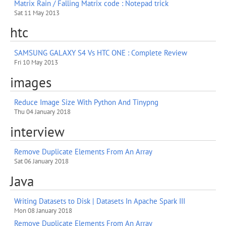
Matrix Rain / Falling Matrix code : Notepad trick
Sat 11 May 2013
htc
SAMSUNG GALAXY S4 Vs HTC ONE : Complete Review
Fri 10 May 2013
images
Reduce Image Size With Python And Tinypng
Thu 04 January 2018
interview
Remove Duplicate Elements From An Array
Sat 06 January 2018
Java
Writing Datasets to Disk | Datasets In Apache Spark III
Mon 08 January 2018
Remove Duplicate Elements From An Array