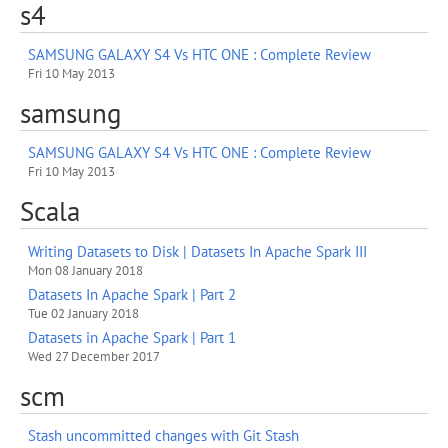
s4
SAMSUNG GALAXY S4 Vs HTC ONE : Complete Review
Fri 10 May 2013
samsung
SAMSUNG GALAXY S4 Vs HTC ONE : Complete Review
Fri 10 May 2013
Scala
Writing Datasets to Disk | Datasets In Apache Spark III
Mon 08 January 2018
Datasets In Apache Spark | Part 2
Tue 02 January 2018
Datasets in Apache Spark | Part 1
Wed 27 December 2017
scm
Stash uncommitted changes with Git Stash