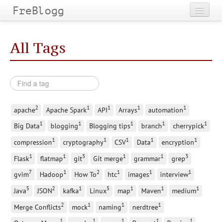
FreBlogg
Home
All Tags
Categories
Tags
Archives
2
1
1
1
1
apache
Apache Spark
API
Arrays
automation
1
1
1
1
1
Big Data
blogging
Blogging tips
branch
cherrypick
1
1
1
1
1
compression
cryptography
CSV
Data
encryption
1
1
5
1
1
3
Flask
flatmap
git
Git merge
grammar
grep
7
1
2
1
1
1
gvim
Hadoop
How To
htc
images
interview
5
2
1
5
1
1
1
Java
JSON
kafka
Linux
map
Maven
medium
2
1
1
1
Merge Conflicts
mock
naming
nerdtree
1
1
1
1
1