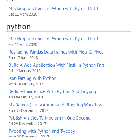
Mocking functions in Python with Pytest Part I
Sat 11 April 2020
python
Mocking functions in Python with Pytest Part I
Sat 11 April 2020
Reshaping Pandas Data frames with Melt & Pivot
Sun 17 June 2018
Build A Web Application With Flask In Python Part I
Fri 12 January 2018
Json Parsing With Python
Wed 10 January 2018
Reduce Image Size With Python And Tinypng
Thu 04 January 2018
My (Almost) Fully Automated Blogging Workflow
Sun 31 December 2017
Publish Articles To Medium In One Second
Fri 29 December 2017
Tweeting with Python and Tweepy
Mon 25 December 2017