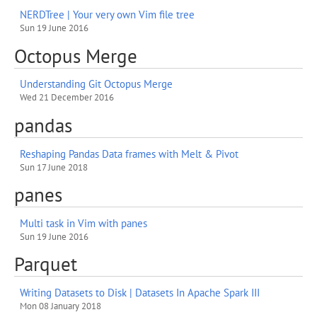
NERDTree | Your very own Vim file tree
Sun 19 June 2016
Octopus Merge
Understanding Git Octopus Merge
Wed 21 December 2016
pandas
Reshaping Pandas Data frames with Melt & Pivot
Sun 17 June 2018
panes
Multi task in Vim with panes
Sun 19 June 2016
Parquet
Writing Datasets to Disk | Datasets In Apache Spark III
Mon 08 January 2018