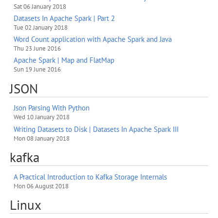
Sat 06 January 2018
Datasets In Apache Spark | Part 2
Tue 02 January 2018
Word Count application with Apache Spark and Java
Thu 23 June 2016
Apache Spark | Map and FlatMap
Sun 19 June 2016
JSON
Json Parsing With Python
Wed 10 January 2018
Writing Datasets to Disk | Datasets In Apache Spark III
Mon 08 January 2018
kafka
A Practical Introduction to Kafka Storage Internals
Mon 06 August 2018
Linux