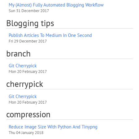
My (Almost) Fully Automated Blogging Workflow
Sun 31 December 2017
Blogging tips
Publish Articles To Medium In One Second
Fri 29 December 2017
branch
Git Cherrypick
Mon 20 February 2017
cherrypick
Git Cherrypick
Mon 20 February 2017
compression
Reduce Image Size With Python And Tinypng
Thu 04 January 2018