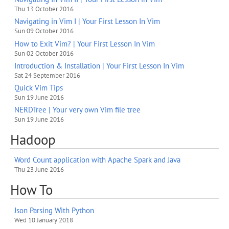
Thu 13 October 2016
Navigating in Vim I | Your First Lesson In Vim
Sun 09 October 2016
How to Exit Vim? | Your First Lesson In Vim
Sun 02 October 2016
Introduction & Installation | Your First Lesson In Vim
Sat 24 September 2016
Quick Vim Tips
Sun 19 June 2016
NERDTree | Your very own Vim file tree
Sun 19 June 2016
Hadoop
Word Count application with Apache Spark and Java
Thu 23 June 2016
How To
Json Parsing With Python
Wed 10 January 2018