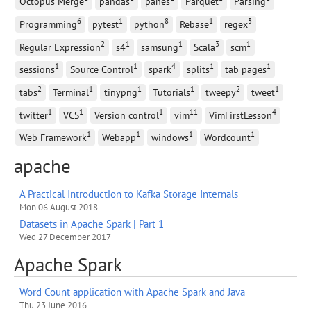
Octopus Merge
pandas
panes
Parquet
Parsing
6
1
8
1
3
Programming
pytest
python
Rebase
regex
2
1
1
3
1
Regular Expression
s4
samsung
Scala
scm
1
1
4
1
1
sessions
Source Control
spark
splits
tab pages
2
1
1
1
2
1
tabs
Terminal
tinypng
Tutorials
tweepy
tweet
1
1
1
11
4
twitter
VCS
Version control
vim
VimFirstLesson
1
1
1
1
Web Framework
Webapp
windows
Wordcount
apache
A Practical Introduction to Kafka Storage Internals
Mon 06 August 2018
Datasets in Apache Spark | Part 1
Wed 27 December 2017
Apache Spark
Word Count application with Apache Spark and Java
Thu 23 June 2016