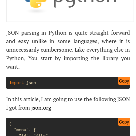
JSON parsing in Python is quite straight forward
and easy unlike in some languages, where it is
unnecessarily cumbersome. Like everything else in
Python, You start by importing the library you
want.
Copy
import
json
In this article, I am going to use the following JSON
I got from
json.org
Copy
{

  "menu": {

    "id": "file",
