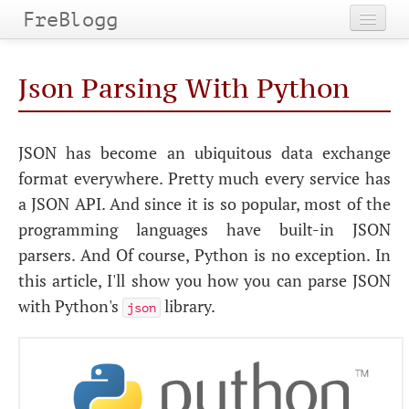
FreBlogg
Home
Json Parsing With Python
Categories
Tags
JSON has become an ubiquitous data exchange
format everywhere. Pretty much every service has
Archives
a JSON API. And since it is so popular, most of the
programming languages have built-in JSON
parsers. And Of course, Python is no exception. In
this article, I'll show you how you can parse JSON
with Python's
library.
json