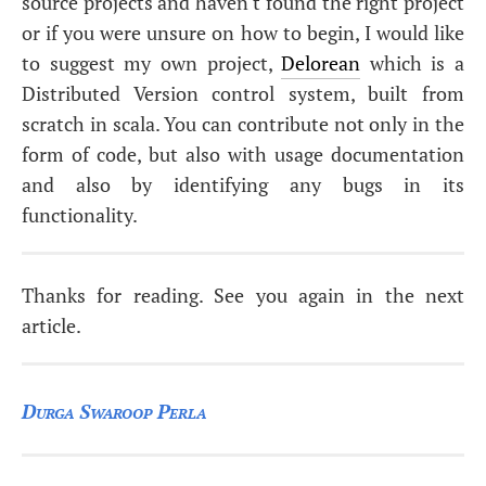
source projects and haven't found the right project
or if you were unsure on how to begin, I would like
to suggest my own project,
Delorean
which is a
Distributed Version control system, built from
scratch in scala. You can contribute not only in the
form of code, but also with usage documentation
and also by identifying any bugs in its
functionality.
Thanks for reading. See you again in the next
article.
Durga Swaroop Perla