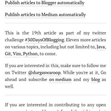
Publish articles to Blogger automatically
Publish articles to Medium automatically
This is the 19th article as part of my twitter
challenge
#30DaysOfBlogging
. Eleven more articles
on various topics, including but not limited to,
Java
,
Git
,
Vim
,
Python
, to come.
If you are interested in this, make sure to follow me
on Twitter
@durgaswaroop
. While you're at it, Go
ahead and subscribe
on medium
and my
blog
as
well.
If you are interested in contributing to any open