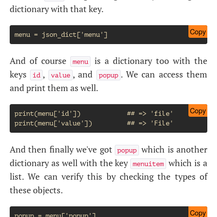
dictionary with that key.
Copy
And of course
is a dictionary too with the
menu
keys
,
, and
. We can access them
id
value
popup
and print them as well.
Copy
print(menu['id'])            ## => 'file'

And then finally we've got
which is another
popup
dictionary as well with the key
which is a
menuitem
list. We can verify this by checking the types of
these objects.
Copy
popup = menu['popup']
