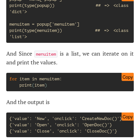
print(type(popup))           ## => <class 
'dict'>

menuitem = popup['menuitem']

print(type(menuitem))        ## => <class 
And Since
is a list, we can iterate on it
menuitem
and print the values.
Copy
for
item
in
menuitem
:

print
(
item
)
And the output is
Copy
{'value': 'New', 'onclick': 'CreateNewDoc()'}

{'value': 'Open', 'onclick': 'OpenDoc()'}
