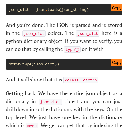
Copy
json_dict
=
json
.
loads
(
json_string
)
And you're done. The JSON is parsed and is stored
in the
object. The
here is a
json_dict
json_dict
python dictionary object. If you want to verify, you
can do that by calling the
on it with
type()
Copy
And it will show that it is
.
<class 'dict'>
Getting back, We have the entire json object as a
dictionary in
object and you can just
json_dict
drill down into the dictionary with the keys. On the
top level, We just have one key in the dictionary
which is
. We get can get that by indexing the
menu