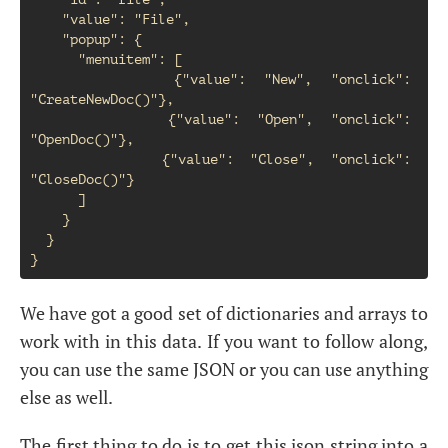
    "value": "File",

    "popup": {

      "menuitem": [

        {"value": "New", "onclick": 
"CreateNewDoc()"},

        {"value": "Open", "onclick": 
"OpenDoc()"},

        {"value": "Close", "onclick": 
"CloseDoc()"}

      ]

    }

  }

We have got a good set of dictionaries and arrays to
work with in this data. If you want to follow along,
you can use the same JSON or you can use anything
else as well.
The first thing to do is to get this json string into a