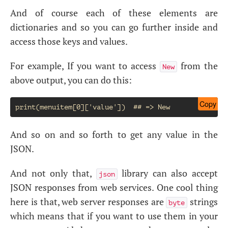
And of course each of these elements are
dictionaries and so you can go further inside and
access those keys and values.
For example, If you want to access
from the
New
above output, you can do this:
Copy
And so on and so forth to get any value in the
JSON.
And not only that,
library can also accept
json
JSON responses from web services. One cool thing
here is that, web server responses are
strings
byte
which means that if you want to use them in your