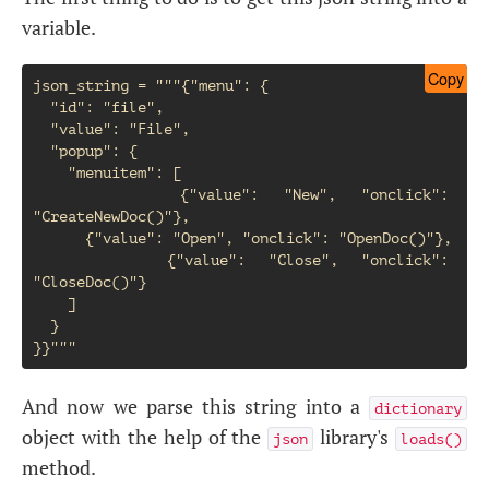
variable.
Copy
json_string = """{"menu": {

  "id": "file",

  "value": "File",

  "popup": {

    "menuitem": [

      {"value": "New", "onclick": 
"CreateNewDoc()"},

      {"value": "Open", "onclick": "OpenDoc()"},

      {"value": "Close", "onclick": 
"CloseDoc()"}

    ]

  }

And now we parse this string into a
dictionary
object with the help of the
library's
json
loads()
method.