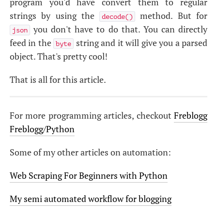
program you'd have convert them to regular
strings by using the
method. But for
decode()
you don't have to do that. You can directly
json
feed in the
string and it will give you a parsed
byte
object. That's pretty cool!
That is all for this article.
For more programming articles, checkout
Freblogg
Freblogg/Python
Some of my other articles on automation:
Web Scraping For Beginners with Python
My semi automated workflow for blogging