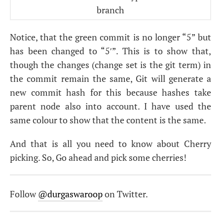
Notice, that the green commit is no longer “5” but
has been changed to “5′”. This is to show that,
though the changes (change set is the git term) in
the commit remain the same, Git will generate a
new commit hash for this because hashes take
parent node also into account. I have used the
same colour to show that the content is the same.
And that is all you need to know about Cherry
picking. So, Go ahead and pick some cherries!
Follow
@durgaswaroop
on Twitter.