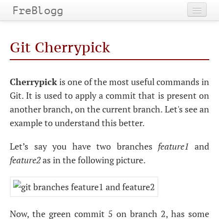
FreBlogg
Home
Git Cherrypick
Categories
Tags
Cherrypick
is one of the most useful commands in
Git. It is used to apply a commit that is present on
Archives
another branch, on the current branch. Let's see an
example to understand this better.
Let’s say you have two branches
feature1
and
feature2
as in the following picture.
Now, the green commit 5 on branch 2, has some