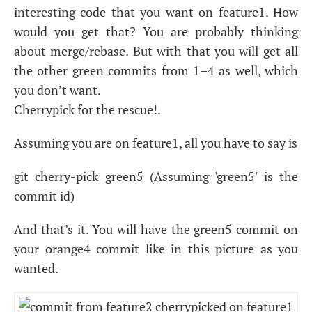
interesting code that you want on feature1. How
would you get that? You are probably thinking
about merge/rebase. But with that you will get all
the other green commits from 1–4 as well, which
you don’t want.
Cherrypick for the rescue!.
Assuming you are on feature1, all you have to say is
git cherry-pick green5 (Assuming 'green5' is the
commit id)
And that’s it. You will have the green5 commit on
your orange4 commit like in this picture as you
wanted.